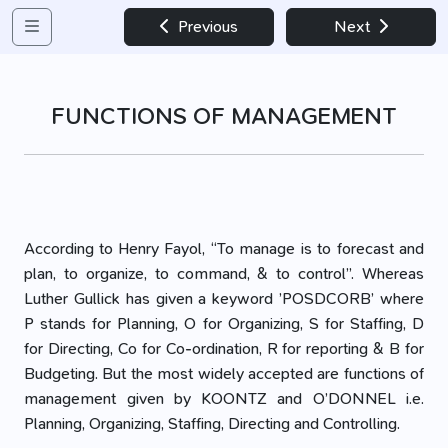
Previous
Next
FUNCTIONS OF MANAGEMENT
According to Henry Fayol, “To manage is to forecast and
plan, to organize, to command, & to control”. Whereas
Luther Gullick has given a keyword ’POSDCORB’ where
P stands for Planning, O for Organizing, S for Staffing, D
for Directing, Co for Co-ordination, R for reporting & B for
Budgeting. But the most widely accepted are functions of
management given by KOONTZ and O’DONNEL i.e.
Planning, Organizing, Staffing, Directing and Controlling.