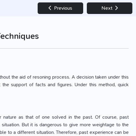
Previous
Next
Techniques
thout the aid of resoning process. A decision taken under this
the support of facts and figures. Under this method, quick
ar nature as that of one solved in the past. Of course, past
 situation. But it is dangerous to give more weightage to the
le to a different situation. Therefore, past experience can be