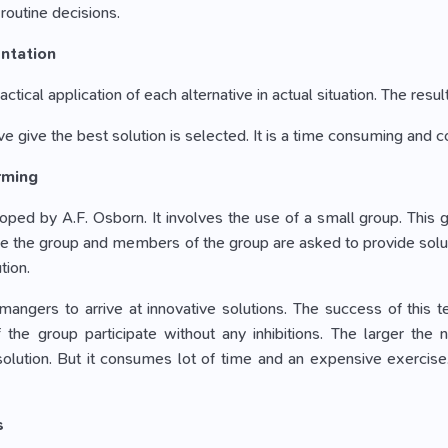
routine decisions.
ntation
ractical application of each alternative in actual situation. The resu
ve give the best solution is selected. It is a time consuming and c
rming
oped by A.F. Osborn. It involves the use of a small group. This gr
 the group and members of the group are asked to provide solutions
tion.
 mangers to arrive at innovative solutions. The success of this
he group participate without any inhibitions. The larger the n
olution. But it consumes lot of time and an expensive exercise.
s