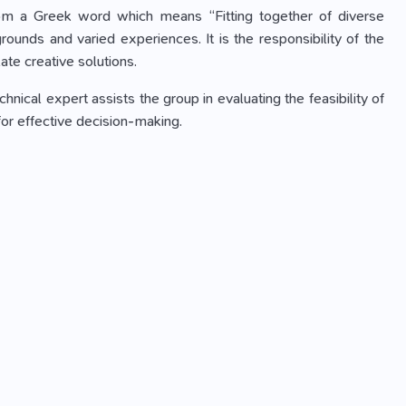
rom a Greek word which means “Fitting together of diverse
ounds and varied experiences. It is the responsibility of the
ate creative solutions.
nical expert assists the group in evaluating the feasibility of
for effective decision-making.