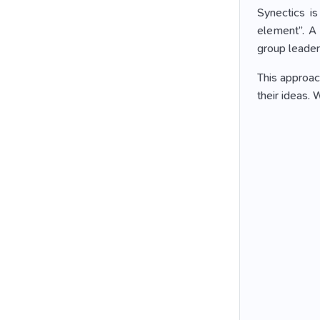
Synectics i
element”. A 
group leader
This approach
their ideas.