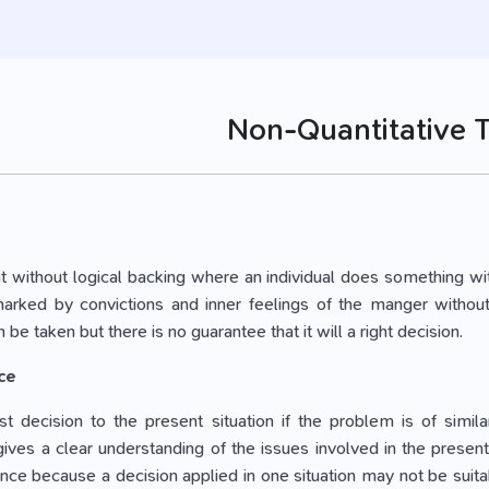
Non-Quantitative 
ight without logical backing where an individual does something wi
rked by convictions and inner feelings of the manger without 
 be taken but there is no guarantee that it will a right decision.
ce
t decision to the present situation if the problem is of simil
ives a clear understanding of the issues involved in the present
nce because a decision applied in one situation may not be suitab