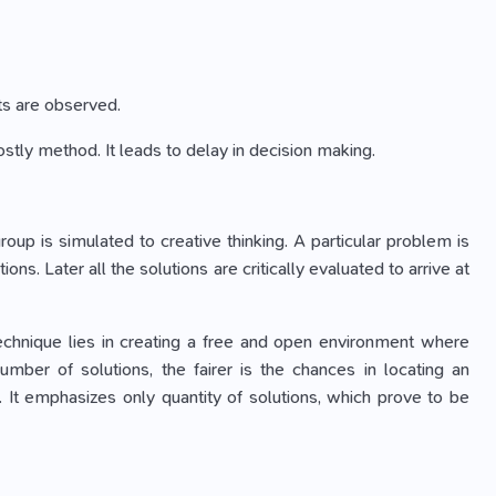
lts are observed.
ostly method. It leads to delay in decision making.
oup is simulated to creative thinking. A particular problem is
. Later all the solutions are critically evaluated to arrive at
 technique lies in creating a free and open environment where
umber of solutions, the fairer is the chances in locating an
 It emphasizes only quantity of solutions, which prove to be