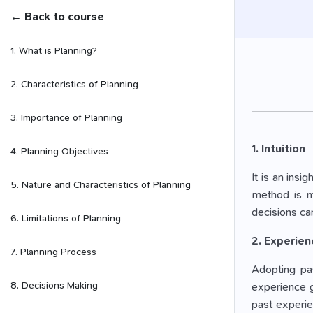
← Back to course
1. What is Planning?
2. Characteristics of Planning
3. Importance of Planning
1. Intuition
4. Planning Objectives
It is an ins
5. Nature and Characteristics of Planning
method is ma
decisions can
6. Limitations of Planning
2. Experien
7. Planning Process
Adopting pas
8. Decisions Making
experience g
past experie