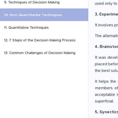
9. Techniques of Decision Making
used only to 
3. Experime
10. Non-Quantitative Techniques
It involves p
11. Quantitative Techniques
The alternati
12. 7 Steps of the Decision Making Process
4. Brainsto
13. Common Challenges of Decision Making
It was devel
placed before
the best solu
It helps the
members of t
acceptable s
superficial.
5. Synectic