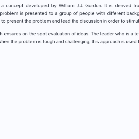
s a concept developed by William J.J. Gordon. It is derived f
problem is presented to a group of people with different backgr
 to present the problem and lead the discussion in order to stimul
 ensures on the spot evaluation of ideas. The leader who is a tech
 When the problem is tough and challenging, this approach is used 