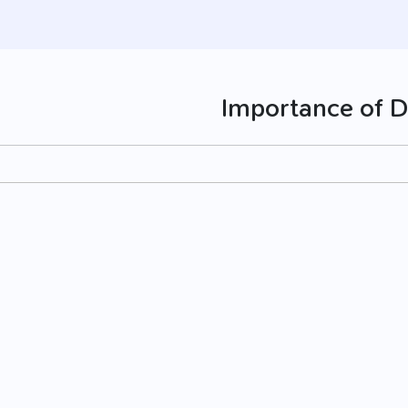
Importance of D