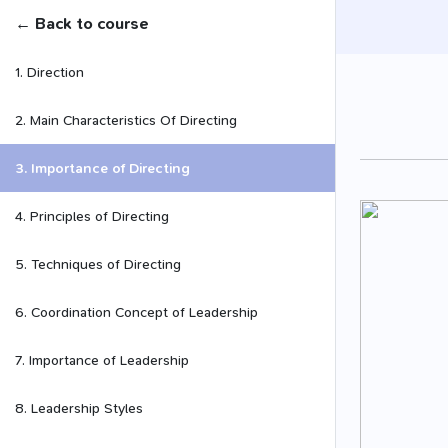
← Back to course
1. Direction
2. Main Characteristics Of Directing
3. Importance of Directing
4. Principles of Directing
5. Techniques of Directing
6. Coordination Concept of Leadership
7. Importance of Leadership
8. Leadership Styles