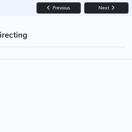
Previous
Next
irecting