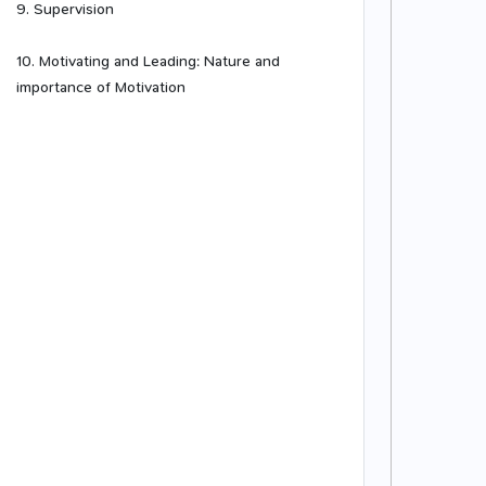
9. Supervision
10. Motivating and Leading: Nature and
importance of Motivation