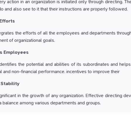
ry action in an organization is initiated only through directing.
 and also see to it that their instructions are properly followed.
Efforts
tegrates the efforts of all the employees and departments throu
nt of organizational goals.
es Employees
entifies the potential and abilities of its subordinates and help
al and non-financial performance. incentives to improve their
 Stability
 significant in the growth of any organization. Effective direct
 a balance among various departments and groups.
p with the Changes
ve a tendency to resist any kind of change in the organization.