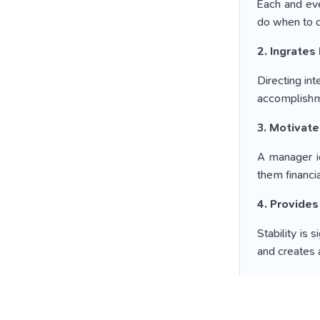
Each and eve
do when to do
2. Ingrates 
Directing in
accomplishme
3. Motivat
A manager id
them financi
4. Provides
Stability is
and creates
5. Coping u
Employees ha