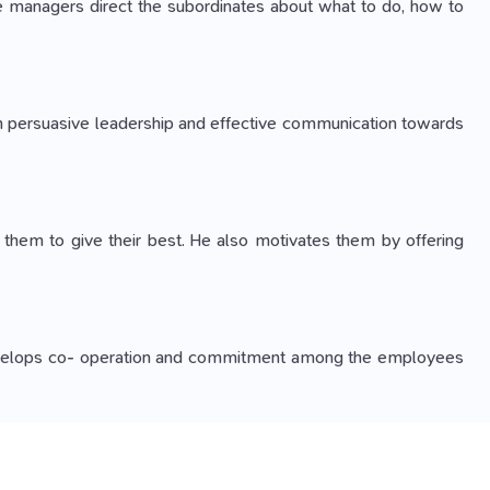
 The managers direct the subordinates about what to do, how to
gh persuasive leadership and effective communication towards
s them to give their best. He also motivates them by offering
ing develops co- operation and commitment among the employees
 But, adapting the environmental changes is necessary for the