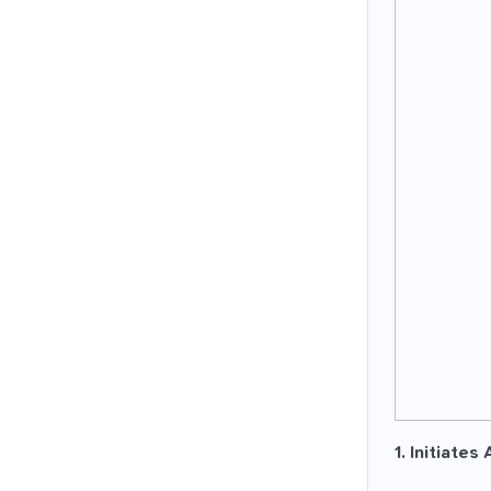
1. Initiates