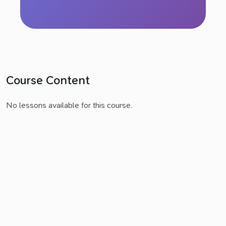
Course Content
No lessons available for this course.