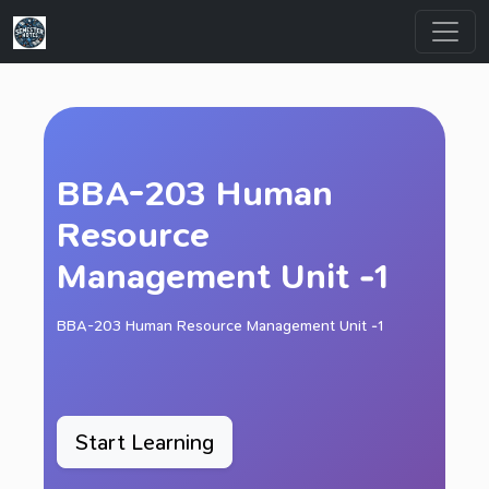
BBA-203 Human
Resource
Management Unit -1
BBA-203 Human Resource Management Unit -1
Start Learning