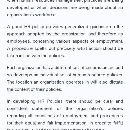
when human resources management practices are being
developed or when decisions are being made about an
organization’s workforce.
A good HR policy provides generalized guidance on the
approach adopted by the organization, and therefore its
employees, concerning various aspects of employment.
A procedure spells out precisely what action should be
taken in line with the policies.
Each organization has a different set of circumstances and
so develops an individual set of human resource policies.
The location an organization operates in will also dictate
the content of their policies.
In developing HR Policies, there should be clear and
consistent statement of the organization’s policies
regarding all conditions of employment and procedures
for their equal and fair implementation. In order to fulfill