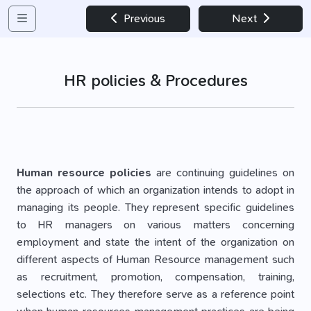
Previous
Next
HR policies & Procedures
Human resource policies
are continuing guidelines on
the approach of which an organization intends to adopt in
managing its people. They represent specific guidelines
to HR managers on various matters concerning
employment and state the intent of the organization on
different aspects of Human Resource management such
as recruitment, promotion, compensation, training,
selections etc. They therefore serve as a reference point