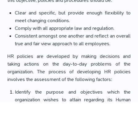
this objective, policies and procedures should be:
Clear and specific, but provide enough flexibility to
meet changing conditions.
Comply with all appropriate law and regulation.
Consistent amongst one another and reflect an overall
true and fair view approach to all employees.
HR policies are developed by making decisions and
taking actions on the day-to-day problems of the
organization. The process of developing HR policies
involves the assessment of the following factors:
Identify the purpose and objectives which the
organization wishes to attain regarding its Human
Resources department.
Analysis of all the factors under which the
organization’s HR policy will be operating.
Examining the possible alternatives in each area which