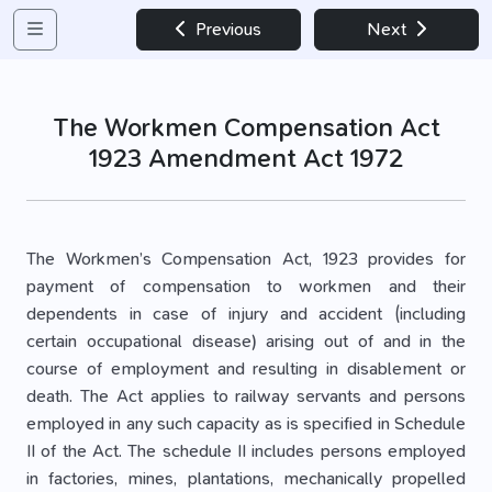
Previous
Next
The Workmen Compensation Act
1923 Amendment Act 1972
The Workmen’s Compensation Act, 1923 provides for
payment of compensation to workmen and their
dependents in case of injury and accident (including
certain occupational disease) arising out of and in the
course of employment and resulting in disablement or
death. The Act applies to railway servants and persons
employed in any such capacity as is specified in Schedule
II of the Act. The schedule II includes persons employed
in factories, mines, plantations, mechanically propelled