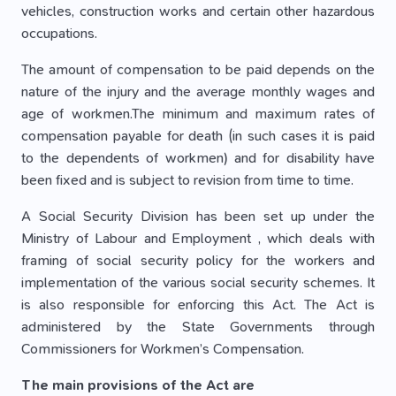
vehicles, construction works and certain other hazardous
occupations.
The amount of compensation to be paid depends on the
nature of the injury and the average monthly wages and
age of workmen.The minimum and maximum rates of
compensation payable for death (in such cases it is paid
to the dependents of workmen) and for disability have
been fixed and is subject to revision from time to time.
A Social Security Division has been set up under the
Ministry of Labour and Employment , which deals with
framing of social security policy for the workers and
implementation of the various social security schemes. It
is also responsible for enforcing this Act. The Act is
administered by the State Governments through
Commissioners for Workmen’s Compensation.
The main provisions of the Act are