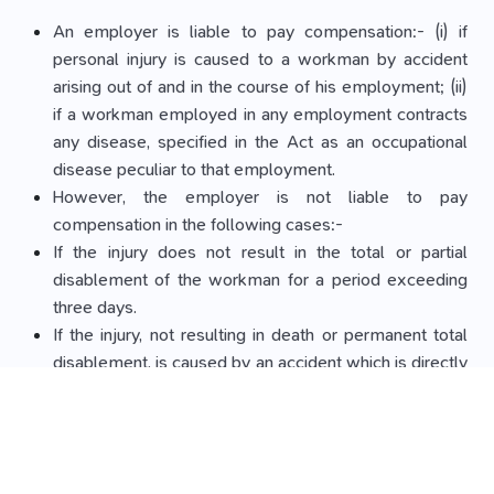
An employer is liable to pay compensation:- (i) if
personal injury is caused to a workman by accident
arising out of and in the course of his employment; (ii)
if a workman employed in any employment contracts
any disease, specified in the Act as an occupational
disease peculiar to that employment.
However, the employer is not liable to pay
compensation in the following cases:-
If the injury does not result in the total or partial
disablement of the workman for a period exceeding
three days.
If the injury, not resulting in death or permanent total
disablement, is caused by an accident which is directly
attributable to:- (i) the workman having been at the
time of the accident under the influence of drink or
drugs; or (ii) the willful disobedience of the workman
to an order expressly given, or to a rule expressly