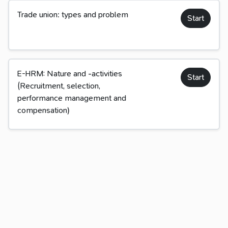
Trade union: types and problem
Start
E-HRM: Nature and -activities
Start
(Recruitment, selection,
performance management and
compensation)