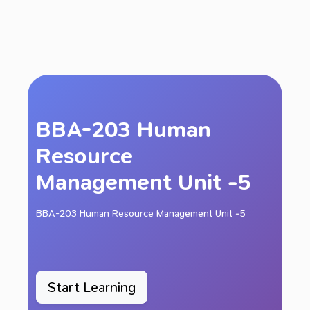
BBA-203 Human
Resource
Management Unit -5
BBA-203 Human Resource Management Unit -5
Start Learning