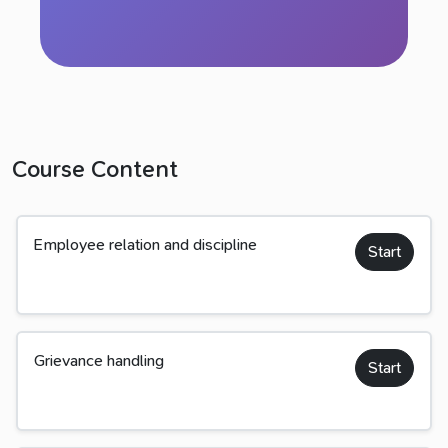
Course Content
Employee relation and discipline
Start
Grievance handling
Start