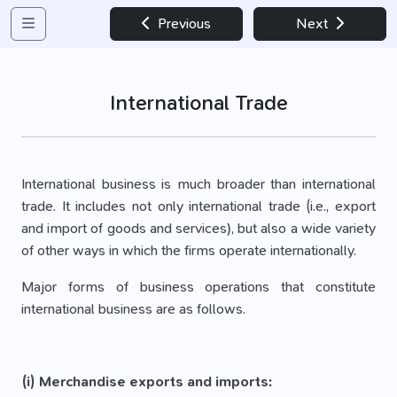
Previous
Next
International Trade
International business is much broader than international
trade. It includes not only international trade (i.e., export
and import of goods and services), but also a wide variety
of other ways in which the firms operate internationally.
Major forms of business operations that constitute
international business are as follows.
(i) Merchandise exports and imports: