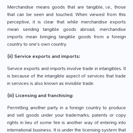
Merchandise means goods that are tangible, i.e., those
that can be seen and touched. When viewed from this
perceptive, it is clear that while merchandise exports
mean sending tangible goods abroad, merchandise
imports mean bringing tangible goods from a foreign
country to one’s own country.
(ii) Service exports and imports:
Service exports and imports involve trade in intangibles. It
is because of the intangible aspect of services that trade
in services is also known as invisible trade.
(iii) Licensing and franchising:
Permitting another party in a foreign country to produce
and sell goods under your trademarks, patents or copy
rights in lieu of some fee is another way of entering into
international business. It is under the licensing system that