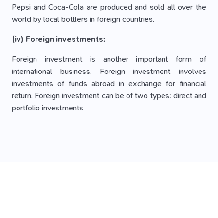
Pepsi and Coca-Cola are produced and sold all over the
world by local bottlers in foreign countries.
(iv) Foreign investments:
Foreign investment is another important form of
international business. Foreign investment involves
investments of funds abroad in exchange for financial
return. Foreign investment can be of two types: direct and
portfolio investments