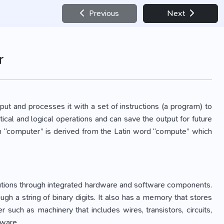
Previous
Next
r
ut and processes it with a set of instructions (a program) to
ical and logical operations and can save the output for future
rm “computer” is derived from the Latin word “compute” which
lutions through integrated hardware and software components.
h a string of binary digits. It also has a memory that stores
such as machinery that includes wires, transistors, circuits,
tware.