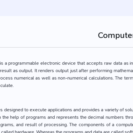
Compute
s a programmable electronic device that accepts raw data as inp
result as output. It renders output just after performing mathemat
process numerical as well as non-numerical calculations. The te
culate.
s designed to execute applications and provides a variety of so
h the help of programs and represents the decimal numbers throug
ograms, and result of processing. The components of a computer 
e called hardware. Whereas the programs and data are called sof