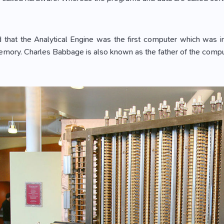
ed that the Analytical Engine was the first computer which was
mory. Charles Babbage is also known as the father of the compu