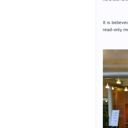
It is believ
read-only me