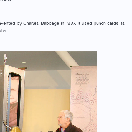
 invented by Charles Babbage in 1837. It used punch cards as
ter.