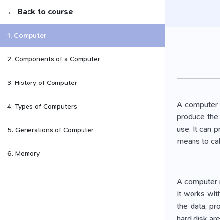
← Back to course
1. Computer
2. Components of a Computer
3. History of Computer
A computer i
4. Types of Computers
produce the 
use. It can 
5. Generations of Computer
means to cal
6. Memory
A computer i
It works wit
the data, pr
hard disk ar