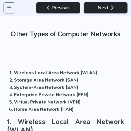
Previous
Next
Other Types of Computer Networks
Wireless Local Area Network (WLAN)
Storage Area Network (SAN)
System-Area Network (SAN)
Enterprise Private Network (EPN)
Virtual Private Network (VPN)
Home Area Network (HAN)
1. Wireless Local Area Network
(WLAN)