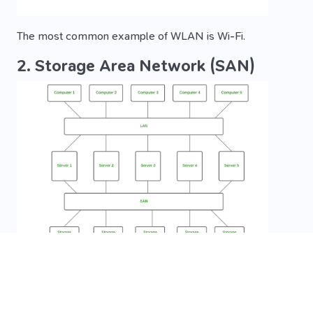
The most common example of WLAN is Wi-Fi.
2. Storage Area Network (SAN)
SAN is a type of computer network that is high-speed
and connects groups of storage devices to several
servers. This network does not depend on LAN or WAN.