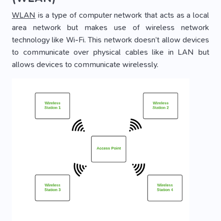
WLAN
is a type of computer network that acts as a local
area network but makes use of wireless network
technology like Wi-Fi. This network doesn’t allow devices
to communicate over physical cables like in LAN but
allows devices to communicate wirelessly.