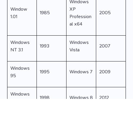
Windows
Window
XP
1985
2005
1.01
Profession
al x64
Windows
Windows
1993
2007
NT 3.1
Vista
Windows
1995
Windows 7
2009
95
Windows
1998
Windows 8
2012
98
Windows
Windows
2000
2015
2000
10