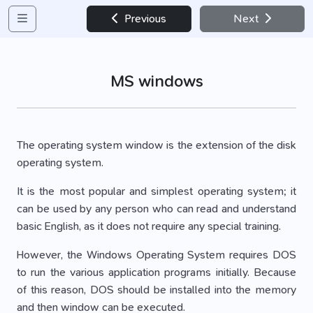
Previous
Next
MS windows
The operating system window is the extension of the disk
operating system.
It is the most popular and simplest operating system; it
can be used by any person who can read and understand
basic English, as it does not require any special training.
However, the Windows Operating System requires DOS
to run the various application programs initially. Because
of this reason, DOS should be installed into the memory
and then window can be executed.