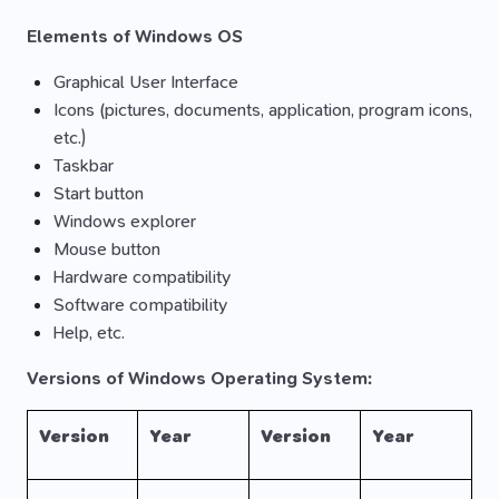
Elements of Windows OS
Graphical User Interface
Icons (pictures, documents, application, program icons,
etc.)
Taskbar
Start button
Windows explorer
Mouse button
Hardware compatibility
Software compatibility
Help, etc.
Versions of Windows Operating System:
Version
Year
Version
Year