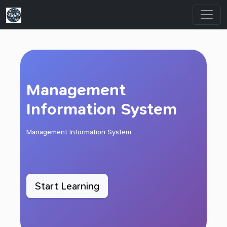
Management
Information System
Management Information System
Start Learning