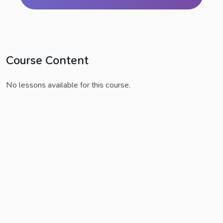
Course Content
No lessons available for this course.