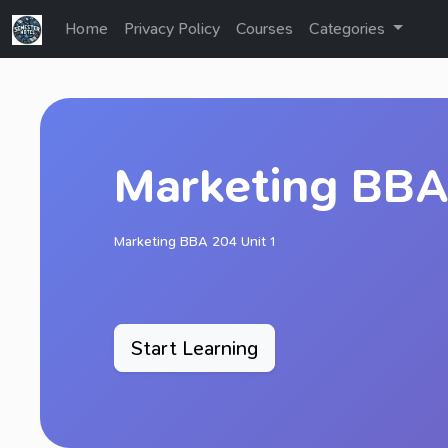
Home
Privacy Policy
Courses
Categories
Marketing BBA 
Marketing BBA 204 Unit 1
Start Learning