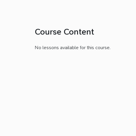
Course Content
No lessons available for this course.