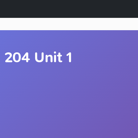
204 Unit 1