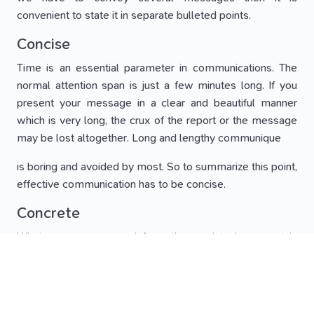
convenient to state it in separate bulleted points.
Concise
Time is an essential parameter in communications. The
normal attention span is just a few minutes long. If you
present your message in a clear and beautiful manner
which is very long, the crux of the report or the message
may be lost altogether. Long and lengthy communique
is boring and avoided by most. So to summarize this point,
effective communication has to be concise.
Concrete
Whatever message or information or data is present in
your communique, it should be well-footed. Your
arguments should have data that suitably backs it up. A
tangible argument is always easy to understand.