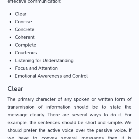
effective communication:
Clear
Concise
Concrete
Coherent
Complete
Courteous
Listening for Understanding
Focus and Attention
Emotional Awareness and Control
Clear
The primary character of any spoken or written form of
transmission of information should be to state the
message clearly. There are several ways to do it. For
example, the sentences should be short and simple. We
should prefer the active voice over the passive voice. If
we have to convey several messages then it is