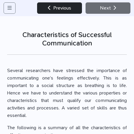
Previous
Next
Characteristics of Successful
Communication
Several researchers have stressed the importance of
communicating one’s feelings effectively. This is as
important to a social structure as breathing is to life.
Hence we have to understand the various properties or
characteristics that must qualify our communicating
activities and processes. A varied set of skills are thus
essential.
The following is a summary of all the characteristics of