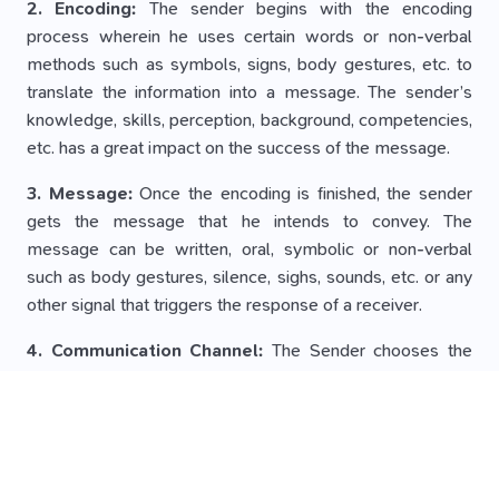
2. Encoding:
The sender begins with the encoding
process wherein he uses certain words or non-verbal
methods such as symbols, signs, body gestures, etc. to
translate the information into a message. The sender’s
knowledge, skills, perception, background, competencies,
etc. has a great impact on the success of the message.
3. Message:
Once the encoding is finished, the sender
gets the message that he intends to convey. The
message can be written, oral, symbolic or non-verbal
such as body gestures, silence, sighs, sounds, etc. or any
other signal that triggers the response of a receiver.
4. Communication Channel:
The Sender chooses the
medium through which he wants to convey his message
to the recipient. It must be selected carefully in order to
make the message effective and correctly interpreted by
the recipient. The choice of medium depends on the
interpersonal relationships between the sender and the