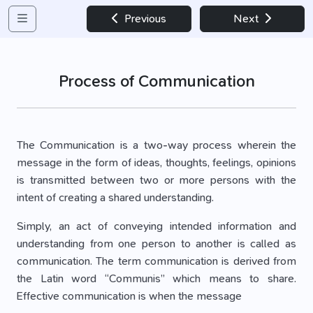
Previous
Next
Process of Communication
The Communication is a two-way process wherein the
message in the form of ideas, thoughts, feelings, opinions
is transmitted between two or more persons with the
intent of creating a shared understanding.
Simply, an act of conveying intended information and
understanding from one person to another is called as
communication. The term communication is derived from
the Latin word “Communis” which means to share.
Effective communication is when the message