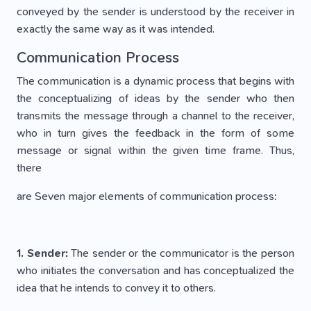
conveyed by the sender is understood by the receiver in
exactly the same way as it was intended.
Communication Process
The communication is a dynamic process that begins with
the conceptualizing of ideas by the sender who then
transmits the message through a channel to the receiver,
who in turn gives the feedback in the form of some
message or signal within the given time frame. Thus,
there
are Seven major elements of communication process:
1. Sender:
The sender or the communicator is the person
who initiates the conversation and has conceptualized the
idea that he intends to convey it to others.