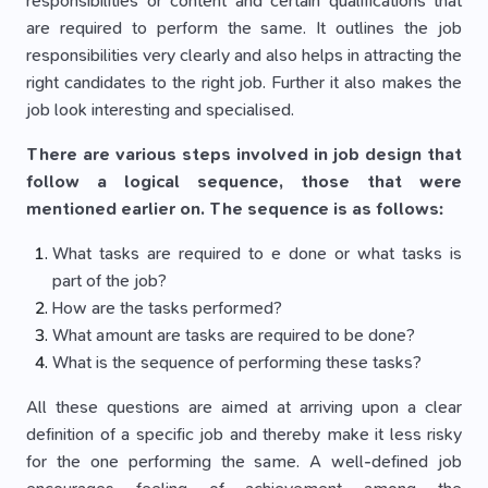
responsibilities or content and certain qualifications that
are required to perform the same. It outlines the job
responsibilities very clearly and also helps in attracting the
right candidates to the right job. Further it also makes the
job look interesting and specialised.
There are various steps involved in job design that
follow a logical sequence, those that were
mentioned earlier on. The sequence is as follows:
What tasks are required to e done or what tasks is
part of the job?
How are the tasks performed?
What amount are tasks are required to be done?
What is the sequence of performing these tasks?
All these questions are aimed at arriving upon a clear
definition of a specific job and thereby make it less risky
for the one performing the same. A well-defined job