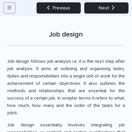
Previous
Next
Job design
Job design follows job analysis i.e. it is the next step after
job analysis. It aims at outlining and organising tasks,
duties and responsibilities into a single unit of work for the
achievement of certain objectives. It also outlines the
methods and relationships that are essential for the
success of a certain job. In simpler terms it refers to what,
how much, how many and the order of the tasks for a
job/s.
Job design essentially involves integrating job