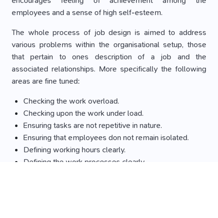
encourages feeling of achievement among the
employees and a sense of high self-esteem.
The whole process of job design is aimed to address
various problems within the organisational setup, those
that pertain to ones description of a job and the
associated relationships. More specifically the following
areas are fine tuned:
Checking the work overload.
Checking upon the work under load.
Ensuring tasks are not repetitive in nature.
Ensuring that employees don not remain isolated.
Defining working hours clearly.
Defining the work processes clearly.
The above mentioned are factors that if not taken care of
result into building stress within the employees.
Benefits of job design: