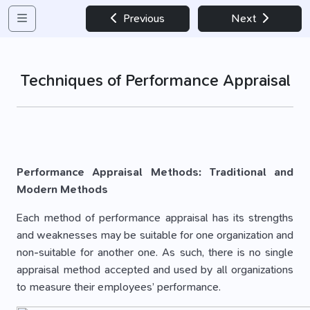
Previous
Next
Techniques of Performance Appraisal
Performance Appraisal Methods: Traditional and
Modern Methods
Each method of performance appraisal has its strengths
and weaknesses may be suitable for one organization and
non-suitable for another one. As such, there is no single
appraisal method accepted and used by all organizations
to measure their employees’ perfor­mance.