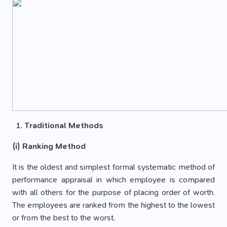
Traditional Methods
(i) Ranking Method
It is the oldest and simplest formal systematic method of
performance appraisal in which employee is compared
with all others for the purpose of placing order of worth.
The employees are ranked from the highest to the lowest
or from the best to the worst.