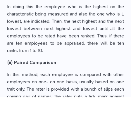
In doing this the employee who is the highest on the
characteristic being measured and also the one who is L
lowest, are indicated. Then, the next highest and the next
lowest between next highest and lowest until all the
employees to be rated have been ranked. Thus, if there
are ten employees to be appraised, there will be ten
ranks from 1 to 10.
(ii) Paired Comparison
In this method, each employee is compared with other
employees on one- on one basis, usually based on one
trait only. The rater is provided with a bunch of slips each
coining pair of names, the rater puts a tick mark against
the employee whom he insiders the better of the two.
The number of times this employee is compared as
better with others determines his or her final ranking.
N (N-1)/2