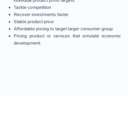
individual product profit targets
Tackle competition
Recover investments faster
Stable product price
Affordable pricing to target larger consumer group
Pricing product or services that simulate economic
development