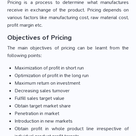
Pricing is a process to determine what manufactures
receive in exchange of the product. Pricing depends on
various factors like manufacturing cost, raw material cost,
profit margin etc.
Objectives of Pricing
The main objectives of pricing can be learnt from the
following points:
Maximization of profit in short run
Optimization of profit in the long run
Maximum return on investment
Decreasing sales turnover
Fulfill sales target value
Obtain target market share
Penetration in market
Introduction in new markets
Obtain profit in whole product line irrespective of