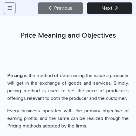
Previous
Next
Price Meaning and Objectives
Pricing
is the method of determining the value a producer
will get in the exchange of goods and services. Simply,
pricing method is used to set the price of producer’s
offerings relevant to both the producer and the customer.
Every business operates with the primary objective of
earning profits, and the same can be realized through the
Pricing methods adopted by the firms.