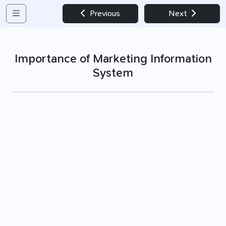
Previous
Next
Importance of Marketing Information
System