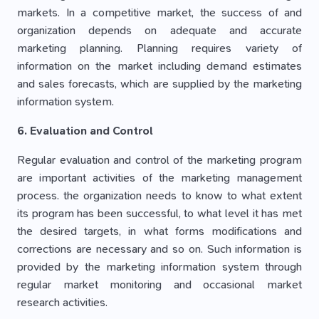
markets. In a competitive market, the success of and
organization depends on adequate and accurate
marketing planning. Planning requires variety of
information on the market including demand estimates
and sales forecasts, which are supplied by the marketing
information system.
6. Evaluation and Control
Regular evaluation and control of the marketing program
are important activities of the marketing management
process. the organization needs to know to what extent
its program has been successful, to what level it has met
the desired targets, in what forms modifications and
corrections are necessary and so on. Such information is
provided by the marketing information system through
regular market monitoring and occasional market
research activities.