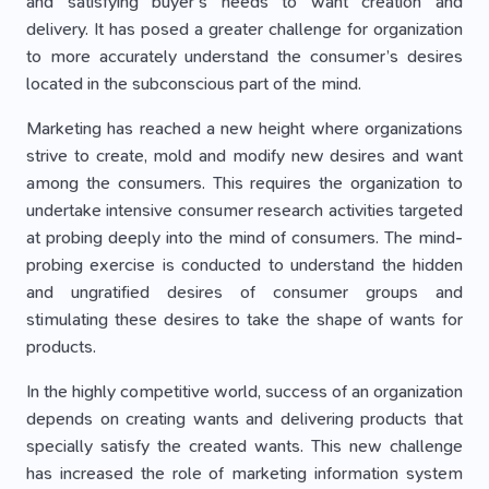
and satisfying buyer’s needs to want creation and
delivery. It has posed a greater challenge for organization
to more accurately understand the consumer’s desires
located in the subconscious part of the mind.
Marketing has reached a new height where organizations
strive to create, mold and modify new desires and want
among the consumers. This requires the organization to
undertake intensive consumer research activities targeted
at probing deeply into the mind of consumers. The mind-
probing exercise is conducted to understand the hidden
and ungratified desires of consumer groups and
stimulating these desires to take the shape of wants for
products.
In the highly competitive world, success of an organization
depends on creating wants and delivering products that
specially satisfy the created wants. This new challenge
has increased the role of marketing information system