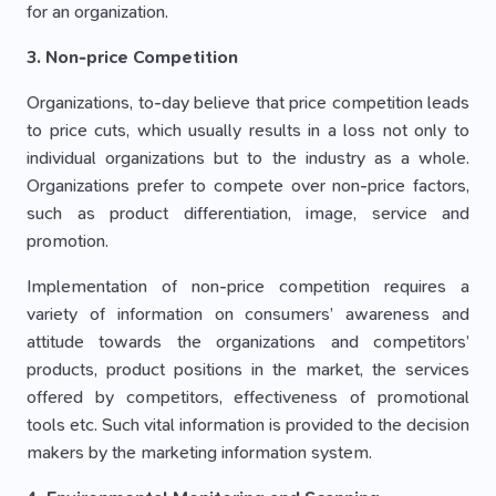
for an organization.
3. Non-price Competition
Organizations, to-day believe that price competition leads
to price cuts, which usually results in a loss not only to
individual organizations but to the industry as a whole.
Organizations prefer to compete over non-price factors,
such as product differentiation, image, service and
promotion.
Implementation of non-price competition requires a
variety of information on consumers’ awareness and
attitude towards the organizations and competitors’
products, product positions in the market, the services
offered by competitors, effectiveness of promotional
tools etc. Such vital information is provided to the decision
makers by the marketing information system.