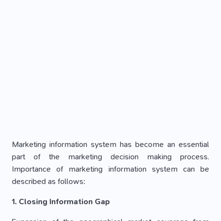
Marketing information system has become an essential
part of the marketing decision making process.
Importance of marketing information system can be
described as follows:
1. Closing Information Gap