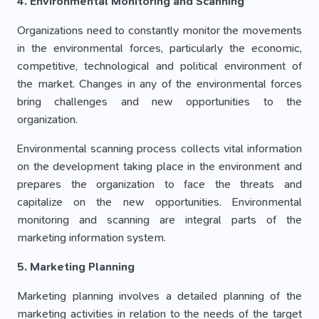
4. Environmental Monitoring and Scanning
Organizations need to constantly monitor the movements
in the environmental forces, particularly the economic,
competitive, technological and political environment of
the market. Changes in any of the environmental forces
bring challenges and new opportunities to the
organization.
Environmental scanning process collects vital information
on the development taking place in the environment and
prepares the organization to face the threats and
capitalize on the new opportunities. Environmental
monitoring and scanning are integral parts of the
marketing information system.
5. Marketing Planning
Marketing planning involves a detailed planning of the
marketing activities in relation to the needs of the target