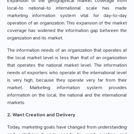
Expansion of the geographical market coverage from
local-to national-to international scale has made
marketing information system vital for day-to-day
operation of an organization. This expansion of the market
coverage has widened the information gap between the
organization and its market.
The information needs of an organization that operates at
the local market level is less than that of an organization
that operates the national market level. The information
needs of exporters who operate at the international level
is very high, because they operate very far from their
market. Marketing information system provides
information on the local, the national and the international
markets.
2. Want Creation and Delivery
Today, marketing goals have changed from understanding