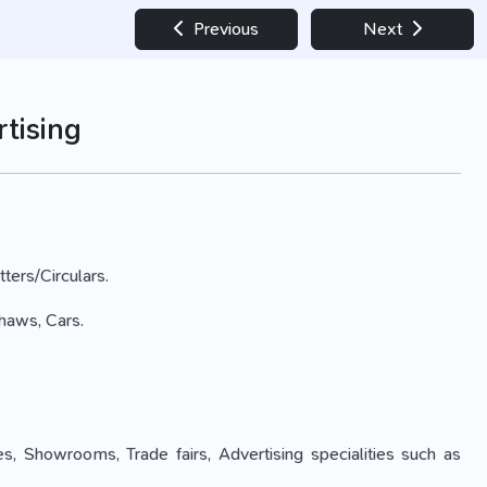
Previous
Next
tising
tters/Circulars.
shaws, Cars.
es, Showrooms, Trade fairs, Advertising specialities such as