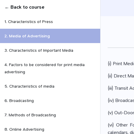
← Back to course
1. Characteristics of Press
2. Media of Advertising
3. Characteristics of Important Media
(i) Print Me
4. Factors to be considered for print media
advertising
(ii) Direct M
5. Characteristics of media
(iii) Transit
(iv) Broadcas
6. Broadcasting
(v) Out-Door 
7. Methods of Broadcasting
(vi) Other F
8. Online Advertising
calendars, di