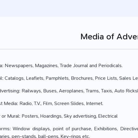
Media of Adver
dia: Newspapers, Magazines, Trade Journal and Periodicals.
ail: Catalogs, Leaflets, Pamphlets, Brochures, Price Lists, Sales Le
 Advertising: Railways, Buses, Aeroplanes, Trams, Taxis, Auto Rick
t Media: Radio, T.V., Film, Screen Slides, Internet.
or Mural: Posters, Hoardings, Sky advertising, Electrical
orms: Window displays, point of purchase, Exhibitions, Directiv
aries, pen-stands, ball-pens, Key-rings etc.