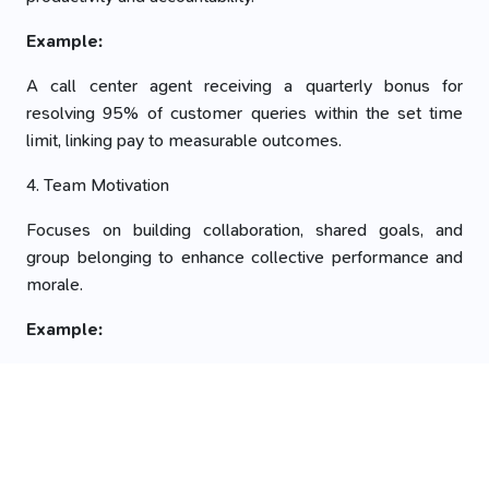
Example:
A call center agent receiving a quarterly bonus for
resolving 95% of customer queries within the set time
limit, linking pay to measurable outcomes.
4. Team Motivation
Focuses on building collaboration, shared goals, and
group belonging to enhance collective performance and
morale.
Example:
A marketing team motivated by a group outing after
successfully launching a campaign together,
strengthening bonds through shared success and peer
recognition.