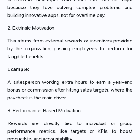
because they love solving complex problems and
building innovative apps, not for overtime pay.
2. Extrinsic Motivation
This stems from external rewards or incentives provided
by the organization, pushing employees to perform for
tangible benefits.
Example:
A salesperson working extra hours to earn a year-end
bonus or commission after hitting sales targets, where the
paycheck is the main driver.
3. Performance-Based Motivation
Rewards are directly tied to individual or group
performance metrics, like targets or KPIs, to boost
productivity and accountability.