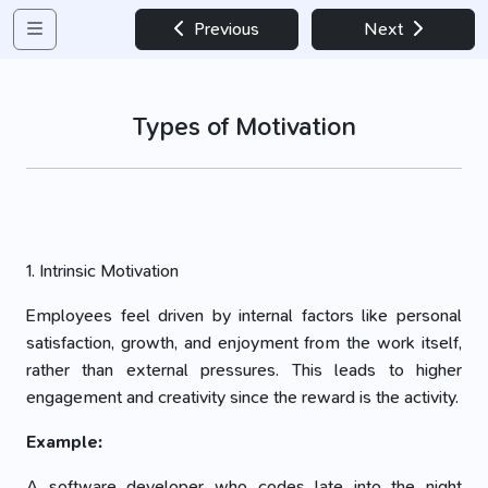
Previous
Next
Types of Motivation
1. Intrinsic Motivation
Employees feel driven by internal factors like personal
satisfaction, growth, and enjoyment from the work itself,
rather than external pressures. This leads to higher
engagement and creativity since the reward is the activity.
Example:
A software developer who codes late into the night