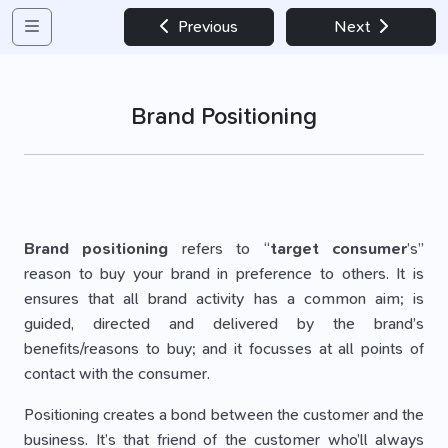
Previous
Next
Brand Positioning
Brand positioning
refers to “
target consumer
’s”
reason to buy your brand in preference to others. It is
ensures that all brand activity has a common aim; is
guided, directed and delivered by the brand’s
benefits/reasons to buy; and it focusses at all points of
contact with the consumer.
Positioning creates a bond between the customer and the
business. It’s that friend of the customer who’ll always