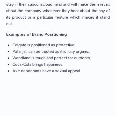
stay in their subconscious mind and will make them recall
about the company whenever they hear about the any of
its product or a particular feature which makes it stand
out.
Examples of Brand Positioning
Colgate is positioned as protective.
Patanjali can be trusted as it is fully organic.
Woodland is tough and perfect for outdoors.
Coca-Cola brings happiness.
Axe deodorants have a sexual appeal.