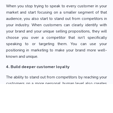
When you stop trying to speak to every customer in your
market and start focusing on a smaller segment of that
audience, you also start to stand out from competitors in
your industry. When customers can clearly identify with
your brand and your unique selling propositions, they will
choose you over a competitor that isn’t specifically
speaking to or targeting them. You can use your
positioning in marketing to make your brand more well-
known and unique.
4. Build deeper customer loyalty
The ability to stand out from competitors by reaching your
customers on a more personal, human level also creates
longer-lasting relationships. When customers identify with
your brand and feel like you are an advocate for their
specific perspectives and needs, they will likely be more
loyal to your brand and continue to do business with you