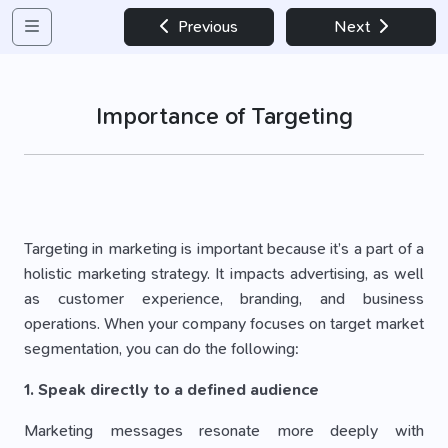
Previous
Next
Importance of Targeting
Targeting in marketing is important because it’s a part of a
holistic marketing strategy. It impacts advertising, as well
as customer experience, branding, and business
operations. When your company focuses on target market
segmentation, you can do the following:
1. Speak directly to a defined audience
Marketing messages resonate more deeply with