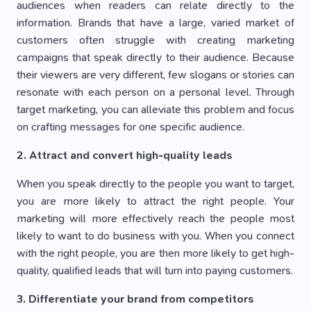
audiences when readers can relate directly to the
information. Brands that have a large, varied market of
customers often struggle with creating marketing
campaigns that speak directly to their audience. Because
their viewers are very different, few slogans or stories can
resonate with each person on a personal level. Through
target marketing, you can alleviate this problem and focus
on crafting messages for one specific audience.
2. Attract and convert high-quality leads
When you speak directly to the people you want to target,
you are more likely to attract the right people. Your
marketing will more effectively reach the people most
likely to want to do business with you. When you connect
with the right people, you are then more likely to get high-
quality, qualified leads that will turn into paying customers.
3. Differentiate your brand from competitors