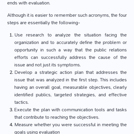
ends with evaluation.
Although it is easier to remember such acronyms, the four
steps are essentially the following-
Use research to analyze the situation facing the
organization and to accurately define the problem or
opportunity in such a way that the public relations
efforts can successfully address the cause of the
issue and not just its symptoms.
Develop a strategic action plan that addresses the
issue that was analyzed in the first step. This includes
having an overall goal, measurable objectives, clearly
identified publics, targeted strategies, and effective
tactics.
Execute the plan with communication tools and tasks
that contribute to reaching the objectives.
Measure whether you were successful in meeting the
goals using evaluation