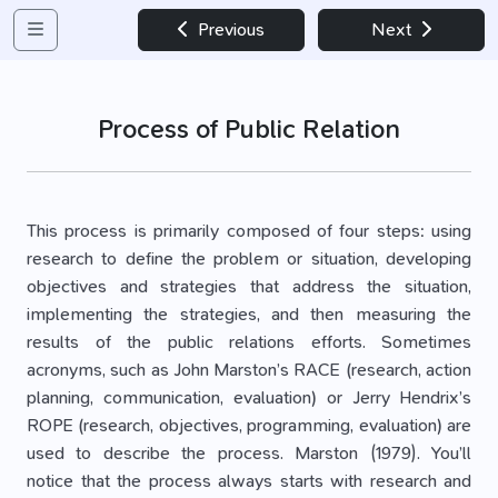
Previous
Next
Process of Public Relation
This process is primarily composed of four steps: using
research to define the problem or situation, developing
objectives and strategies that address the situation,
implementing the strategies, and then measuring the
results of the public relations efforts. Sometimes
acronyms, such as John Marston’s RACE (research, action
planning, communication, evaluation) or Jerry Hendrix’s
ROPE (research, objectives, programming, evaluation) are
used to describe the process. Marston (1979). You’ll
notice that the process always starts with research and