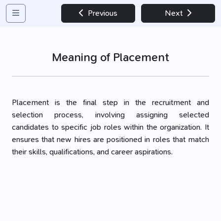
Previous
Next
Meaning of Placement
Placement is the final step in the recruitment and
selection process, involving assigning selected
candidates to specific job roles within the organization. It
ensures that new hires are positioned in roles that match
their skills, qualifications, and career aspirations.