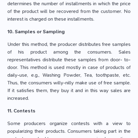
determines the number of installments in which the price
of the product will be recovered from the customer. No
interest is charged on these installments.
10. Samples or Sampling
Under this method, the producer distributes free samples
of his product among the consumers. Sales
representatives distribute these samples from door- to-
door. This method is used mostly in case of products of
daily-use, e.g., Washing Powder, Tea, toothpaste, etc.
Thus, the consumers willy-nilly make use of free sample.
If it satisfies them, they buy it and in this way sales are
increased.
11. Contests
Some producers organize contests with a view to
popularizing their products. Consumers taking part in the