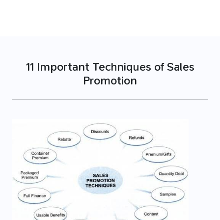
11 Important Techniques of Sales
Promotion