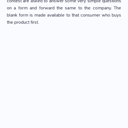
contest are asked to answer some very simple questions
on a form and forward the same to the company. The
blank form is made available to that consumer who buys
the product first.