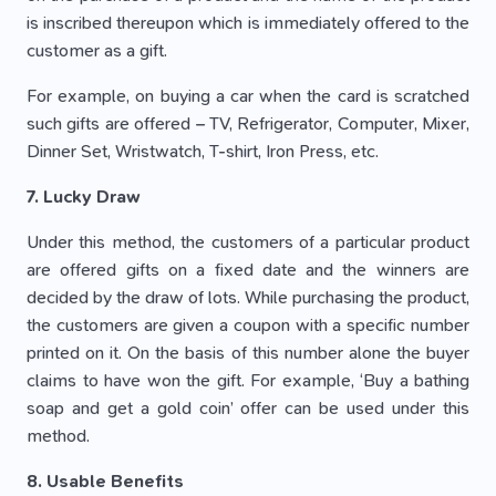
is inscribed thereupon which is immediately offered to the
customer as a gift.
For example, on buying a car when the card is scratched
such gifts are offered – TV, Refrigerator, Computer, Mixer,
Dinner Set, Wristwatch, T-shirt, Iron Press, etc.
7. Lucky Draw
Under this method, the customers of a particular product
are offered gifts on a fixed date and the winners are
decided by the draw of lots. While purchasing the product,
the customers are given a coupon with a specific number
printed on it. On the basis of this number alone the buyer
claims to have won the gift. For example, ‘Buy a bathing
soap and get a gold coin’ offer can be used under this
method.
8. Usable Benefits