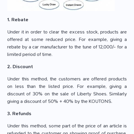
1. Rebate
Under it in order to clear the excess stock, products are
offered at some reduced price. For example, giving a
rebate by a car manufacturer to the tune of 12,000/- for a
limited period of time.
2. Discount
Under this method, the customers are offered products
on less than the listed price. For example, giving a
discount of 30% on the sale of Liberty Shoes. Similarly
giving a discount of 50% + 40% by the KOUTONS.
3. Refunds
Under this method, some part of the price of an article is
refunded to the customer on showing proof of purchase.