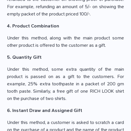
For example, refunding an amount of 5/- on showing the
empty packet of the product priced 100/-.
4. Product Combination
Under this method, along with the main product some
other product is offered to the customer as a gift.
5. Quantity Gift
Under this method, some extra quantity of the main
product is passed on as a gift to the customers. For
example, 25% extra toothpaste in a packet of 200 gm
tooth paste. Similarly, a free gift of one RICH LOOK shirt
on the purchase of two shirts.
6. Instant Draw and Assigned Gift
Under this method, a customer is asked to scratch a card
on the purchase of a product and the name of the product