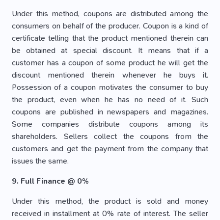
Under this method, coupons are distributed among the
consumers on behalf of the producer. Coupon is a kind of
certificate telling that the product mentioned therein can
be obtained at special discount. It means that if a
customer has a coupon of some product he will get the
discount mentioned therein whenever he buys it.
Possession of a coupon motivates the consumer to buy
the product, even when he has no need of it. Such
coupons are published in newspapers and magazines.
Some companies distribute coupons among its
shareholders. Sellers collect the coupons from the
customers and get the payment from the company that
issues the same.
9. Full Finance @ 0%
Under this method, the product is sold and money
received in installment at 0% rate of interest. The seller