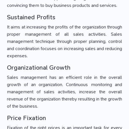
convincing them to buy business products and services.
Sustained Profits
It aims at increasing the profits of the organization through
proper management of all sales activities. Sales
management technique through proper planning, control
and coordination focuses on increasing sales and reducing
expenses.
Organizational Growth
Sales management has an efficient role in the overall
growth of an organization. Continuous monitoring and
management of sales activities, increase the overall
revenue of the organization thereby resulting in the growth
of the business.
Price Fixation
Fixation of the right prices is an important task for every