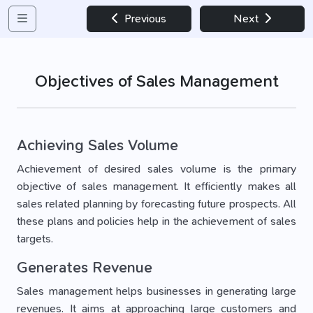
Previous
Next
Objectives of Sales Management
Achieving Sales Volume
Achievement of desired sales volume is the primary
objective of sales management. It efficiently makes all
sales related planning by forecasting future prospects. All
these plans and policies help in the achievement of sales
targets.
Generates Revenue
Sales management helps businesses in generating large
revenues. It aims at approaching large customers and