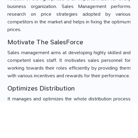
business organization. Sales Management performs
research on price strategies adopted by various
competitors in the market and helps in fixing the optimum
prices.
Motivate The SalesForce
Sales management aims at developing highly skilled and
competent sales staff. It motivates sales personnel for
working towards their roles efficiently by providing them
with various incentives and rewards for their performance.
Optimizes Distribution
It manages and optimizes the whole distribution process
of business. Sales management provides training to all
staff for developing an efficient distribution system. It
keeps track of all marketing channels and removes all
loopholes from it.