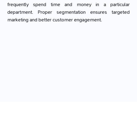
frequently spend time and money in a particular
department. Proper segmentation ensures targeted
marketing and better customer engagement.