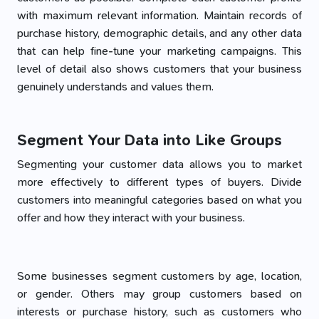
with maximum relevant information. Maintain records of
purchase history, demographic details, and any other data
that can help fine-tune your marketing campaigns. This
level of detail also shows customers that your business
genuinely understands and values them.
Segment Your Data into Like Groups
Segmenting your customer data allows you to market
more effectively to different types of buyers. Divide
customers into meaningful categories based on what you
offer and how they interact with your business.
Some businesses segment customers by age, location,
or gender. Others may group customers based on
interests or purchase history, such as customers who