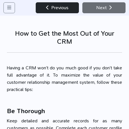
Previous
Next
How to Get the Most Out of Your
CRM
Having a CRM won’t do you much good if you don’t take
full advantage of it. To maximize the value of your
customer relationship management system, follow these
practical tips:
Be Thorough
Keep detailed and accurate records for as many
customers as possible. Complete each customer profile