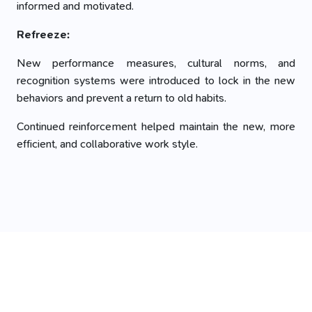
informed and motivated.
Refreeze:
New performance measures, cultural norms, and
recognition systems were introduced to lock in the new
behaviors and prevent a return to old habits.
Continued reinforcement helped maintain the new, more
efficient, and collaborative work style.