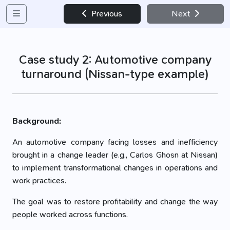
Previous
Next
Case study 2: Automotive company
turnaround (Nissan-type example)
Background:
An automotive company facing losses and inefficiency
brought in a change leader (e.g., Carlos Ghosn at Nissan)
to implement transformational changes in operations and
work practices.
The goal was to restore profitability and change the way
people worked across functions.