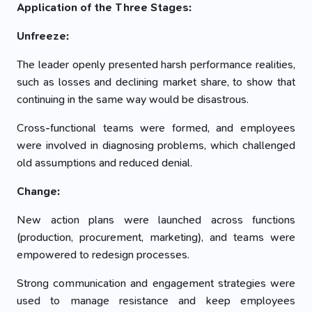
Application of the Three Stages:
Unfreeze:
The leader openly presented harsh performance realities,
such as losses and declining market share, to show that
continuing in the same way would be disastrous.
Cross-functional teams were formed, and employees
were involved in diagnosing problems, which challenged
old assumptions and reduced denial.
Change:
New action plans were launched across functions
(production, procurement, marketing), and teams were
empowered to redesign processes.
Strong communication and engagement strategies were
used to manage resistance and keep employees