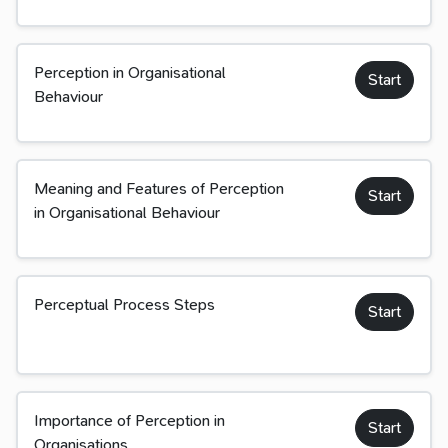
Perception in Organisational
Start
Behaviour
Meaning and Features of Perception
Start
in Organisational Behaviour
Perceptual Process Steps
Start
Importance of Perception in
Start
Organisations