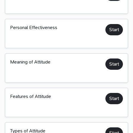
Personal Effectiveness
Start
Meaning of Attitude
Start
Features of Attitude
Start
Types of Attitude
Start