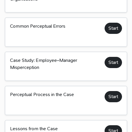
Common Perceptual Errors
Start
Case Study: Employee–Manager
Start
Misperception
Perceptual Process in the Case
Start
Lessons from the Case
Start