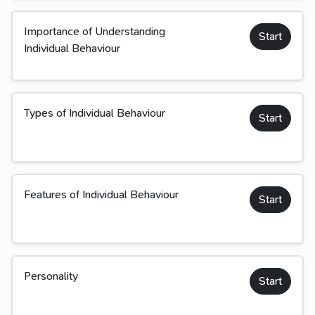
Importance of Understanding
Start
Individual Behaviour
Types of Individual Behaviour
Start
Features of Individual Behaviour
Start
Personality
Start