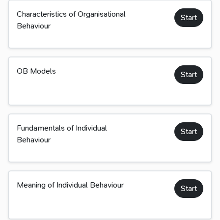
Characteristics of Organisational
Start
Behaviour
OB Models
Start
Fundamentals of Individual
Start
Behaviour
Meaning of Individual Behaviour
Start