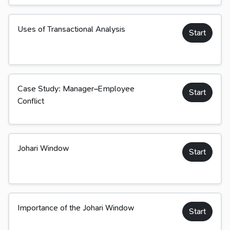
Uses of Transactional Analysis
Start
Case Study: Manager–Employee
Start
Conflict
Johari Window
Start
Importance of the Johari Window
Start