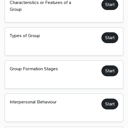
Characteristics or Features of a
Start
Group
Types of Group
Start
Group Formation Stages
Start
Interpersonal Behaviour
Start