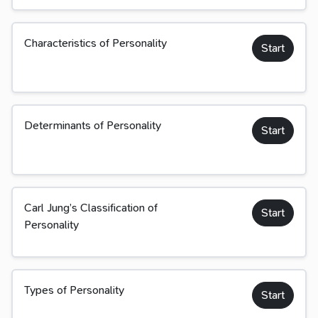
Characteristics of Personality
Start
Determinants of Personality
Start
Carl Jung’s Classification of
Start
Personality
Types of Personality
Start