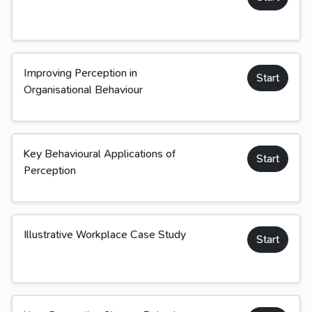
Improving Perception in
Start
Organisational Behaviour
Key Behavioural Applications of
Start
Perception
Illustrative Workplace Case Study
Start