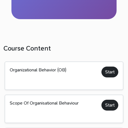
Course Content
Organizational Behavior (OB)
Start
Scope Of Organisational Behaviour
Start