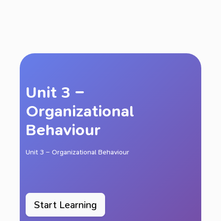
Unit 3 –
Organizational
Behaviour
Unit 3 – Organizational Behaviour
Start Learning