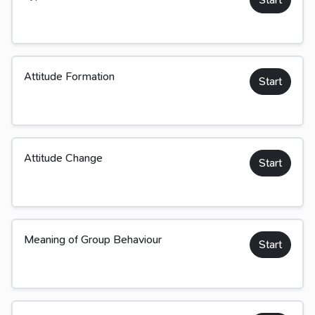
Attitude Formation
Start
Attitude Change
Start
Meaning of Group Behaviour
Start