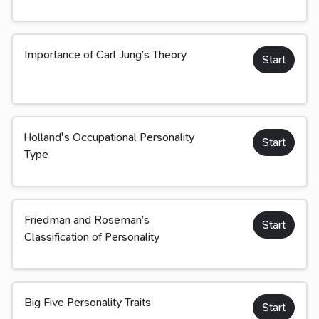
Importance of Carl Jung’s Theory
Start
Holland's Occupational Personality
Start
Type
Friedman and Roseman’s
Start
Classification of Personality
Big Five Personality Traits
Start