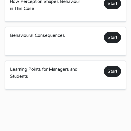
How Perception Shapes Behaviour
Start
in This Case
Behavioural Consequences
Start
Learning Points for Managers and
Start
Students