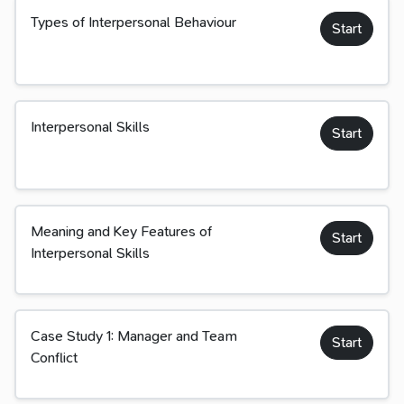
Types of Interpersonal Behaviour
Start
Interpersonal Skills
Start
Meaning and Key Features of
Start
Interpersonal Skills
Case Study 1: Manager and Team
Start
Conflict