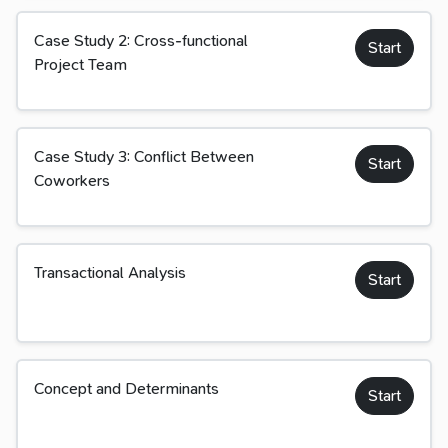
Case Study 2: Cross-functional
Start
Project Team
Case Study 3: Conflict Between
Start
Coworkers
Transactional Analysis
Start
Concept and Determinants
Start