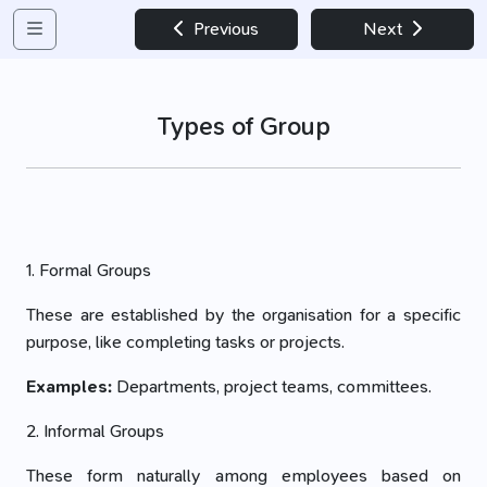
Previous
Next
Types of Group
1. Formal Groups
These are established by the organisation for a specific
purpose, like completing tasks or projects.
Examples:
Departments, project teams, committees.
2. Informal Groups
These form naturally among employees based on