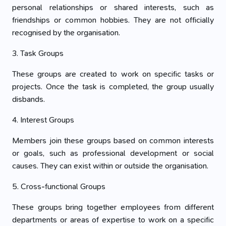
personal relationships or shared interests, such as
friendships or common hobbies. They are not officially
recognised by the organisation.
3. Task Groups
These groups are created to work on specific tasks or
projects. Once the task is completed, the group usually
disbands.
4. Interest Groups
Members join these groups based on common interests
or goals, such as professional development or social
causes. They can exist within or outside the organisation.
5. Cross-functional Groups
These groups bring together employees from different
departments or areas of expertise to work on a specific