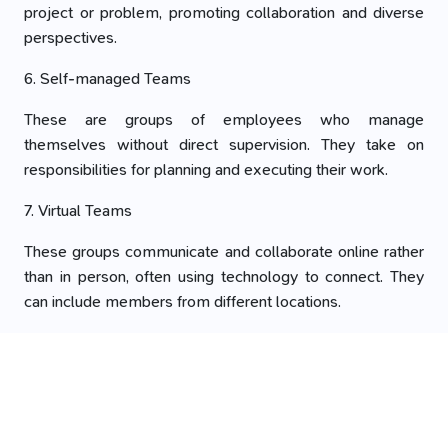
project or problem, promoting collaboration and diverse
perspectives.
6. Self-managed Teams
These are groups of employees who manage
themselves without direct supervision. They take on
responsibilities for planning and executing their work.
7. Virtual Teams
These groups communicate and collaborate online rather
than in person, often using technology to connect. They
can include members from different locations.